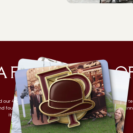
A FAMILY. FULL O
HORSES.
d our 4th generation of Fiaker companies is an experienced t
d four-legged experts. With a shared passion: to show Vien
its most beautiful side. You could say it's in our blood.
Learn more about us