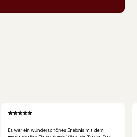
Es war ein wunderschönes Erlebnis mit dem