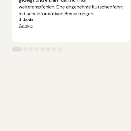
gezeigt und erklärt, kann ich nur
weiterempfehlen. Eine angenehme Kutschenfahrt
mit sehr informativen Bemerkungen.
J. Janis
Google