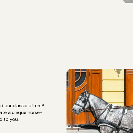
 our classic offers?
eate a unique horse-
d to you.