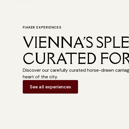
FIAKER EXPERIENCES
VIENNA'S SPL
CURATED FOR
Discover our carefully curated horse-drawn carria
heart of the city.
See all experiences