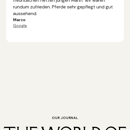
freundlichen netten jungen Mann. Wir waren
rundum zufrieden. Pferde sehr gepflegt und gut
aussehend.
Marco
Google
OUR JOURNAL