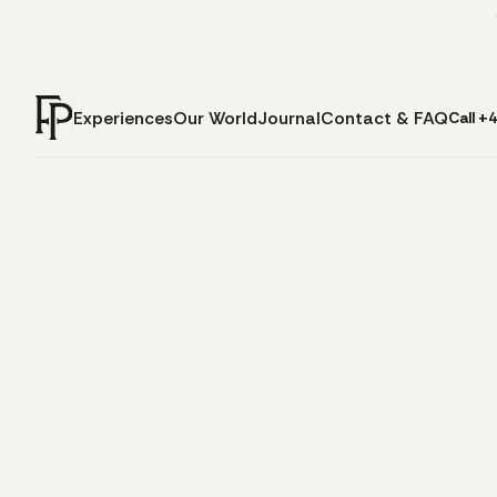
Experiences
Our World
Journal
Contact & FAQ
Call +