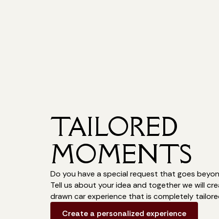
TAILORED
MOMENTS
Do you have a special request that goes beyond
Tell us about your idea and together we will cr
drawn car experience that is completely tailore
Create a personalized experience