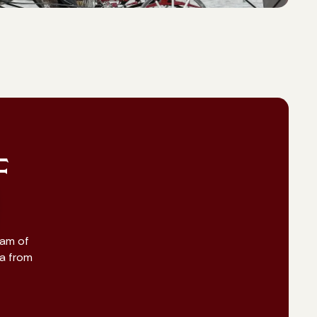
F
eam of
na from