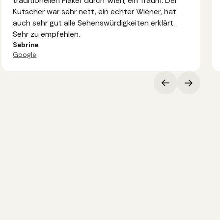
traditionellen Fiaker durch Wien, ein Traum. Der
Kutscher war sehr nett, ein echter Wiener, hat
auch sehr gut alle Sehenswürdigkeiten erklärt.
Sehr zu empfehlen.
Sabrina
Google