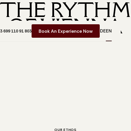
THE RYTH
OF VIENNA
DE
EN
Book An Experience Now
43 699 110 91 803
OUR ETHOS