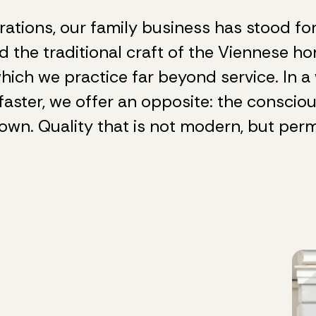
rations, our family business has stood for 
d the traditional craft of the Viennese h
hich we practice far beyond service. In a 
faster, we offer an opposite: the conscio
own. Quality that is not modern, but per