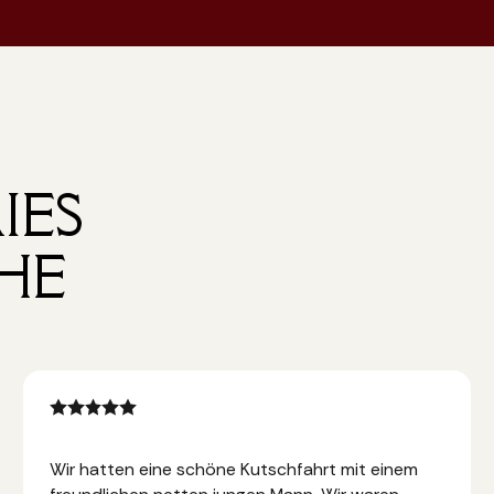
IES
HE
Wir hatten eine schöne Kutschfahrt mit einem