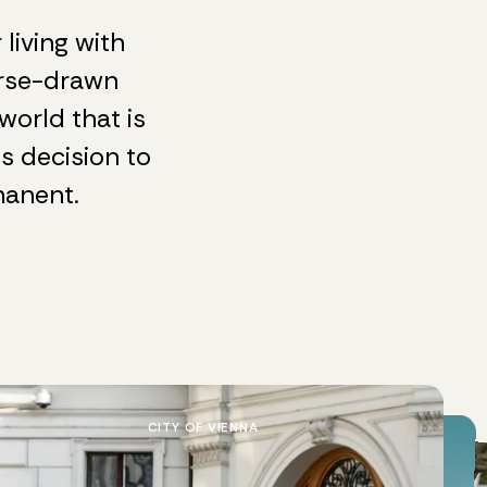
living with
orse-drawn
world that is
us decision to
manent.
CITY OF VIENNA
SCHÖNBRUNN
EXCLUSIVE TRIPS
EXCLUSIVE TRIPS