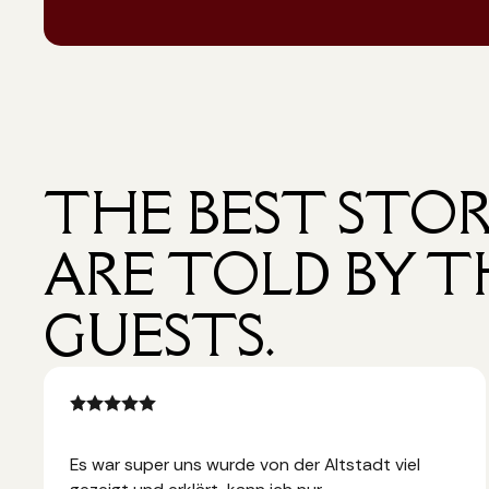
THE BEST STOR
ARE TOLD BY T
GUESTS.
Es war super uns wurde von der Altstadt viel