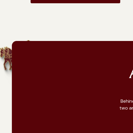
Behin
two an