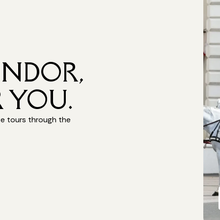
ENDOR,
 YOU.
ge tours through the