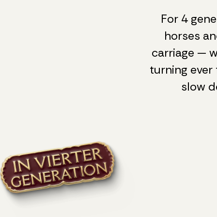
For 4 gene
horses an
carriage — w
turning ever 
slow d