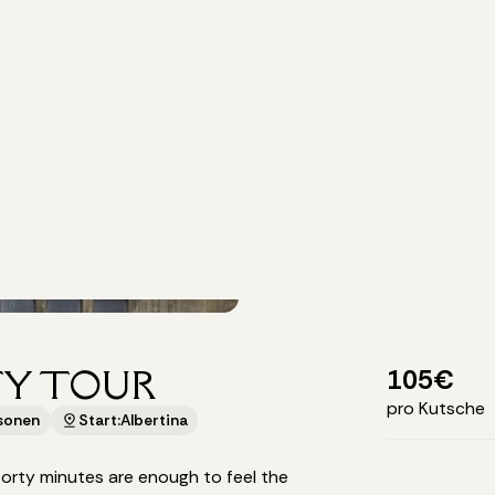
TY TOUR
105
€
pro Kutsche
rsonen
Start:
Albertina
rty minutes are enough to feel the