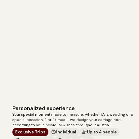
Personalized experience
105
€
from
Your special moment made to measure. Whether it's a wedding or a
per carriage
special occasion, 2 or 4 times — we design your carriage ride
according to your individual wishes, throughout Austria.
Exclusive Trips
Individual
Up to 4 people