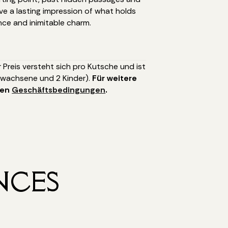
ve a lasting impression of what holds
nce and inimitable charm.
r Preis versteht sich pro Kutsche und ist
rwachsene und 2 Kinder).
Für weitere
nen
Geschäftsbedingungen
.
NCES