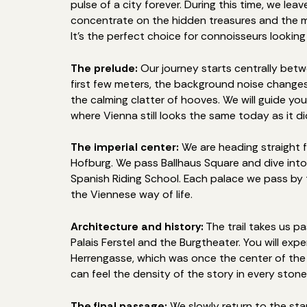
pulse of a city forever. During this time, we le
concentrate on the hidden treasures and the m
It's the perfect choice for connoisseurs looking 
The prelude:
Our journey starts centrally betw
first few meters, the background noise changes:
the calming clatter of hooves. We will guide you
where Vienna still looks the same today as it d
The imperial center:
We are heading straight 
Hofburg. We pass Ballhaus Square and dive into
Spanish Riding School. Each palace we pass by te
the Viennese way of life.
Architecture and history:
The trail takes us p
Palais Ferstel and the Burgtheater. You will ex
Herrengasse, which was once the center of the p
can feel the density of the story in every stone
The final passage:
We slowly return to the sta