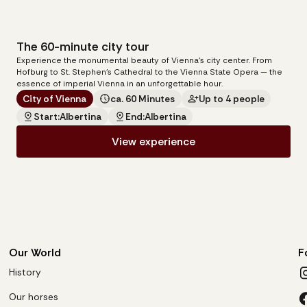
The 60-minute city tour
140
€
Experience the monumental beauty of Vienna's city center. From
per carriage
Hofburg to St. Stephen's Cathedral to the Vienna State Opera — the
essence of imperial Vienna in an unforgettable hour.
City of Vienna
ca. 60 Minutes
Up to 4 people
Start:
Albertina
End:
Albertina
View experience
Our World
F
History
Our horses