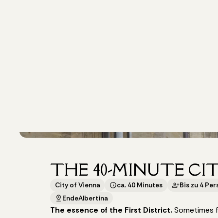
THE 40-MINUTE CI
City of Vienna
ca. 40 Minutes
Bis zu 4 Pe
Ende
Albertina
The essence of the First District.
Sometimes fo