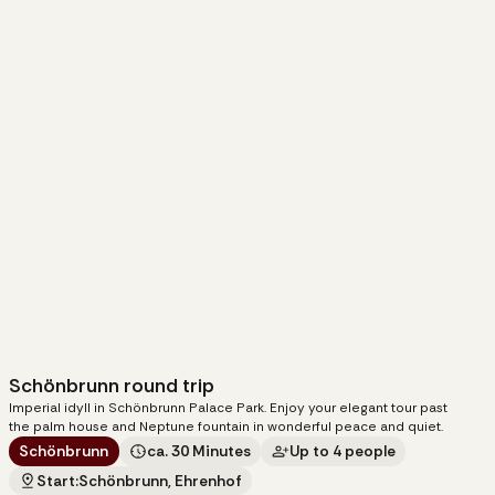
Schönbrunn round trip
95
€
Imperial idyll in Schönbrunn Palace Park. Enjoy your elegant tour past
per carriage
the palm house and Neptune fountain in wonderful peace and quiet.
Schönbrunn
ca. 30 Minutes
Up to 4 people
Start:
Schönbrunn, Ehrenhof