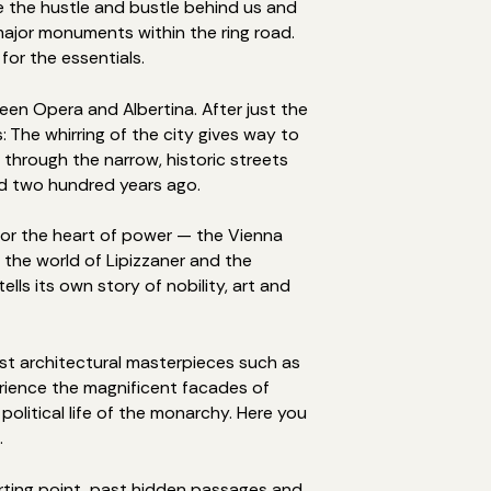
ave the hustle and bustle behind us and
ajor monuments within the ring road.
for the essentials.
een Opera and Albertina. After just the
 The whirring of the city gives way to
 through the narrow, historic streets
id two hundred years ago.
for the heart of power — the Vienna
 the world of Lipizzaner and the
lls its own story of nobility, art and
ast architectural masterpieces such as
perience the magnificent facades of
olitical life of the monarchy. Here you
.
rting point, past hidden passages and