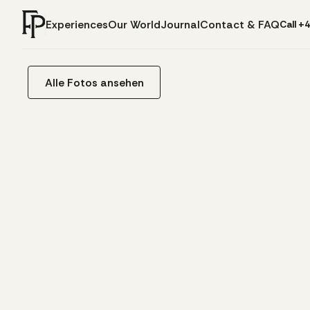
Experiences
Our World
Journal
Contact & FAQ
Call +
Alle Fotos ansehen