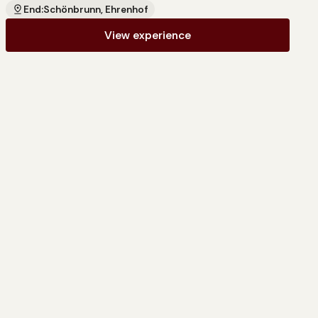
End:
Schönbrunn, Ehrenhof
View experience