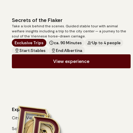
Secrets of the Fiaker
20
€
from
Take a look behind the scenes. Guided stable tour with animal
per person
welfare insights including a trip to the city center — a journey to the
soul of the Viennese horse-drawn carriage.
Exclusive Trips
ca. 90 Minutes
Up to 4 people
Start:
Stables
End:
Albertina
View experience
Experiences
City of Vienna
Schönbrunn