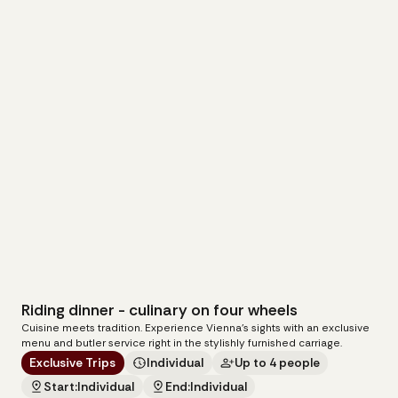
Riding dinner - culinary on four wheels
279
€
Cuisine meets tradition. Experience Vienna's sights with an exclusive
per carriage
menu and butler service right in the stylishly furnished carriage.
Exclusive Trips
Individual
Up to 4 people
Start:
Individual
End:
Individual