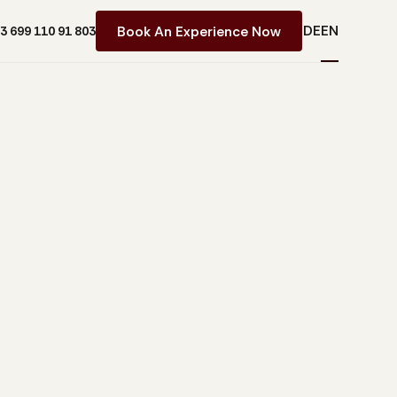
DE
EN
Book An Experience Now
43 699 110 91 803