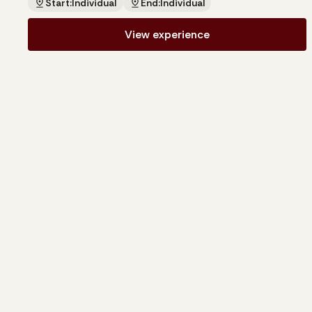
Start:
Individual
End:
Individual
View experience