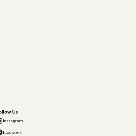
ollow Us
instagram
facebook