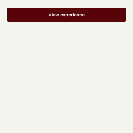
View experience