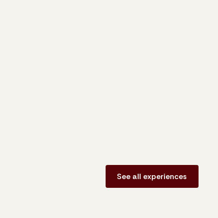
See all experiences