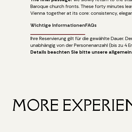
Baroque church fronts. These forty minutes lea
Vienna together at its core: consistency, elega
Wichtige Informationen
FAQs
Ihre Reservierung gilt für die gewählte Dauer. De
unabhängig von der Personenanzahl (bis zu 4 E
Details beachten Sie bitte unsere allgemei
MORE EXPERIE